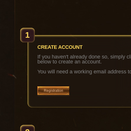
1
CREATE ACCOUNT
If you haven't already done so, simply cl
below to create an account.
You will need a working email address to
Registration