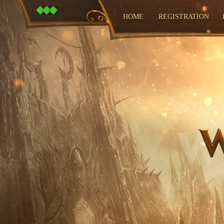
HOME
REGISTRATION