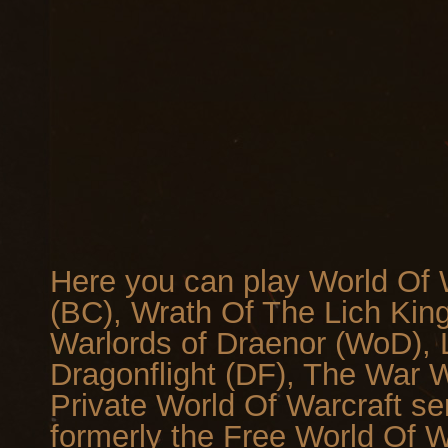
Here you can play World Of W
(BC), Wrath Of The Lich Kin
Warlords of Draenor (WoD), L
Dragonflight (DF), The War Wi
Private World Of Warcraft se
formerly the Free World Of 