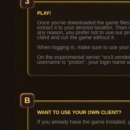
3
PLAY!
Once you've downloaded the game files,
extract it to your desired location. The
any reason, you prefer not to use our 
client and run the game without it.
When logging in, make sure to use you
On the experimental server
“srv3.vendet
username is
“proton”
, your login name w
B
WANT TO USE YOUR OWN CLIENT?
If you already have the game installed, 