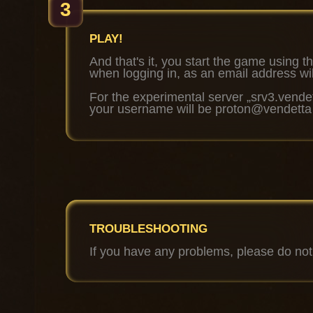
3
PLAY!
And that's it, you start the game using th
when logging in, as an email address wi
For the experimental server „srv3.vendet
your username will be proton@vendetta
TROUBLESHOOTING
If you have any problems, please do not 