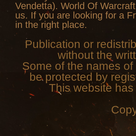
Vendetta). World Of Warcraf
us. If you are looking for a 
in the right place.
Publication or redistri
without the writ
Some of the names of 
be protected by regis
This website has
Copy