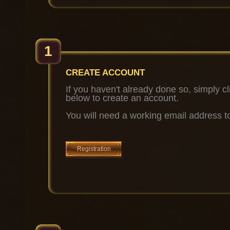
1
CREATE ACCOUNT
If you haven't already done so, simply cl
below to create an account.
You will need a working email address to
Registration